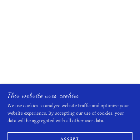
This website uses cookies.
We use cookies to analyze website traffic and optimize your
website experience. By accepting our use of cookies, your
data will be aggregated with all other user data.
ACCEPT