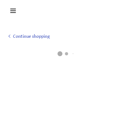
Continue shopping